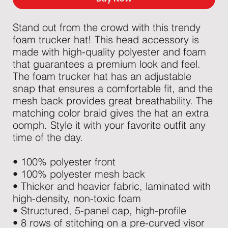
Stand out from the crowd with this trendy 
foam trucker hat! This head accessory is 
made with high-quality polyester and foam 
that guarantees a premium look and feel. 
The foam trucker hat has an adjustable 
snap that ensures a comfortable fit, and the 
mesh back provides great breathability. The 
matching color braid gives the hat an extra 
oomph. Style it with your favorite outfit any 
time of the day.
• 100% polyester front
• 100% polyester mesh back
• Thicker and heavier fabric, laminated with 
high-density, non-toxic foam
• Structured, 5-panel cap, high-profile
• 8 rows of stitching on a pre-curved visor