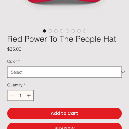
Red Power To The People Hat
Price
$35.00
Color
*
Quantity
*
Add to Cart
Buy Now