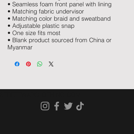
• Seamless foam front panel with lining
• Matching fabric undervisor
• Matching color braid and sweatband
• Adjustable plastic snap
• One size fits most
• Blank product sourced from China or 
Myanmar
STREETWARCLOTHING.COM