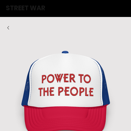
STREET WAR