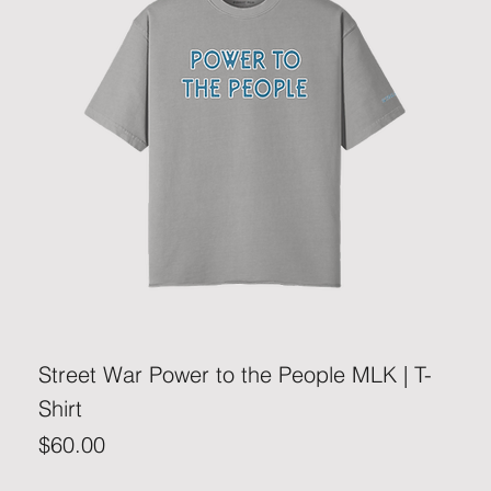
Street War Power to the People MLK | T-
Shirt
Price
$60.00