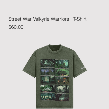
Street War Valkyrie Warriors | T-Shirt
Price
$60.00