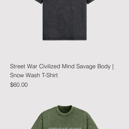
Street War Civilized Mind Savage Body |
Snow Wash T-Shirt
Price
$60.00