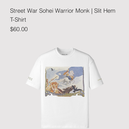
Street War Sohei Warrior Monk | Slit Hem
T-Shirt
Price
$60.00