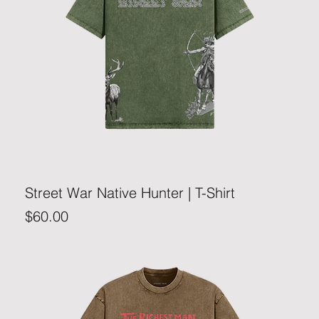
Street War Native Hunter | T-Shirt
Price
$60.00