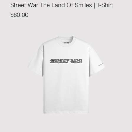
Street War The Land Of Smiles | T-Shirt
Price
$60.00