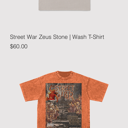
Street War Zeus Stone | Wash T-Shirt
Price
$60.00