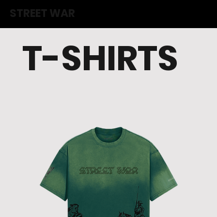
STREET WAR
T-SHIRTS