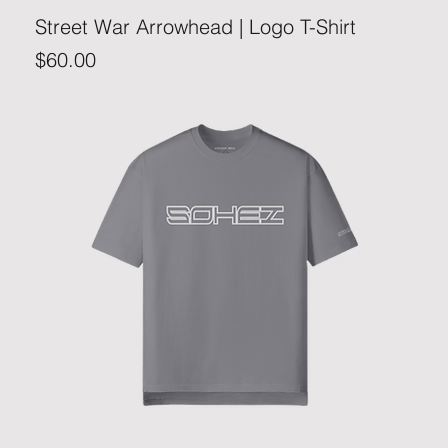
Street War Arrowhead | Logo T-Shirt
Price
$60.00