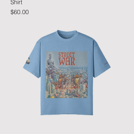
Shirt
Price
$60.00