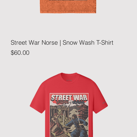
Street War Norse | Snow Wash T-Shirt
Price
$60.00