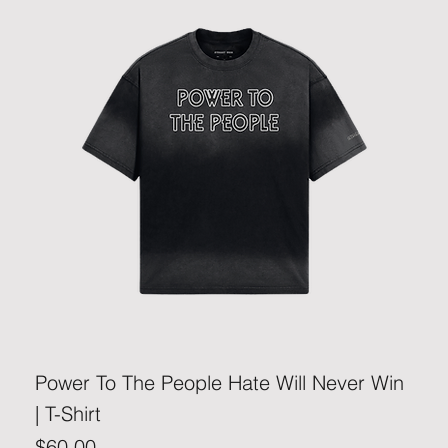
Power To The People Hate Will Never Win
| T-Shirt
Price
$60.00