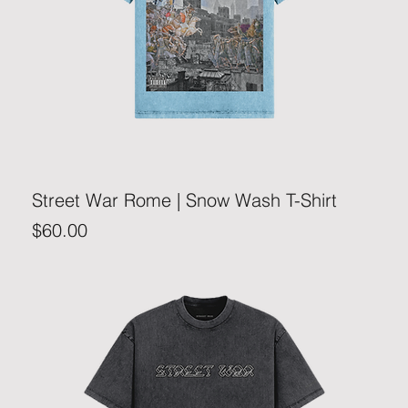
Street War Rome | Snow Wash T-Shirt
Price
$60.00