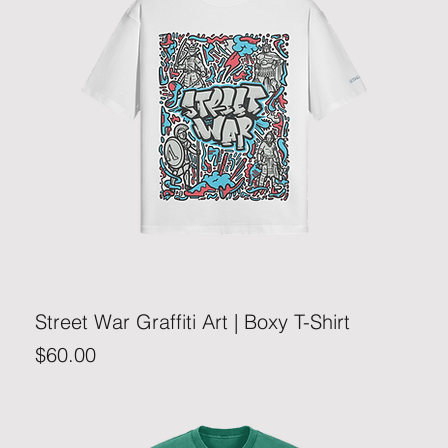
Street War Graffiti Art | Boxy T-Shirt
Price
$60.00