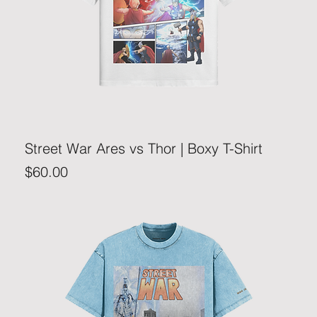
Street War Ares vs Thor | Boxy T-Shirt
Price
$60.00