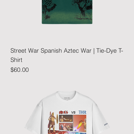
Street War Spanish Aztec War | Tie-Dye T-
Shirt
Price
$60.00