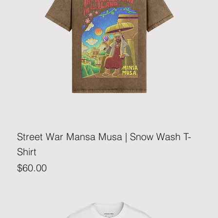
Street War Mansa Musa | Snow Wash T-
Shirt
Price
$60.00