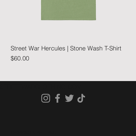
Street War Hercules | Stone Wash T-Shirt
Price
$60.00
STREETWARCLOTHING.COM
SHIPPING & RETURNS