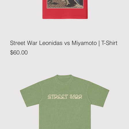
Street War Leonidas vs Miyamoto | T-Shirt
Price
$60.00