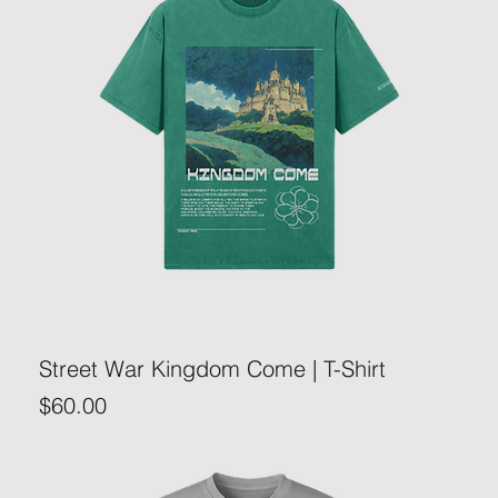
Street War Kingdom Come | T-Shirt
Price
$60.00