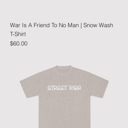
War Is A Friend To No Man | Snow Wash
T-Shirt
Price
$60.00