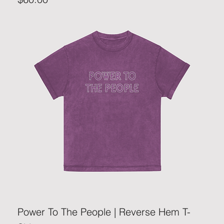
Power To The People | Reverse Hem T-