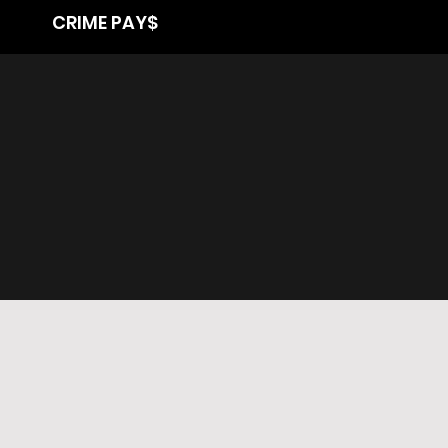
CRIME PAY$