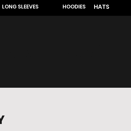
HATS
LONG SLEEVES
HOODIES
 & RETURNS
Y