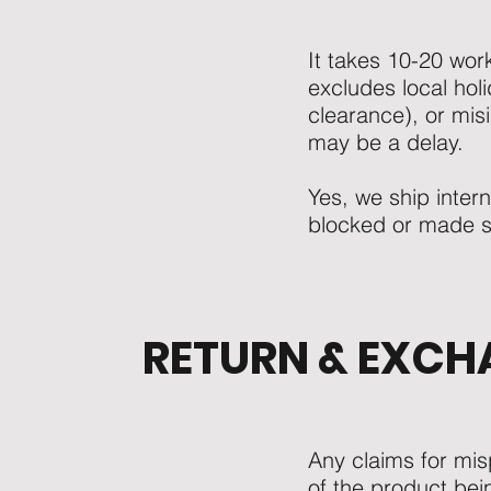
It takes 10-20 work
excludes local hol
clearance), or misi
may be a delay.
Yes, we ship inter
blocked or made str
RETURN & EXCH
Any claims for mi
of the product bei