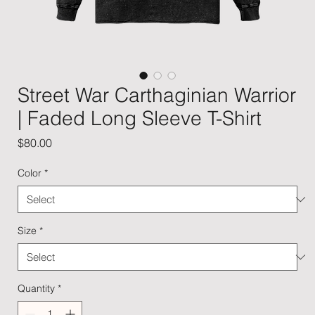
Street War Carthaginian Warrior
| Faded Long Sleeve T-Shirt
Price
$80.00
Color
*
Size
*
Quantity
*