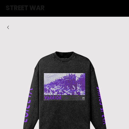
STREET WAR