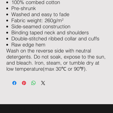
100% combed cotton
Pre-shrunk
Washed and easy to fade
Fabric weight: 260g/m²
Side-seamed construction
Binding taped neck and shoulders
Double-stitched ribbed collar and cuffs
Raw edge hem
Wash on the reverse side with neutral
detergents. Do not soak, expose to the sun,
and bleach. Iron, steam, or tumble dry at
low temperature(max 30℃ or 90℉).
STREETWARCLOTHING.COM