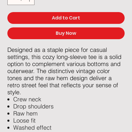
Add to Cart
Buy Now
Designed as a staple piece for casual
settings, this cozy long-sleeve tee is a solid
option to complement various bottoms and
outerwear. The distinctive vintage color
tones and the raw hem design deliver a
retro street feel that reflects your sense of
style.
Crew neck
Drop shoulders
Raw hem
Loose fit
Washed effect