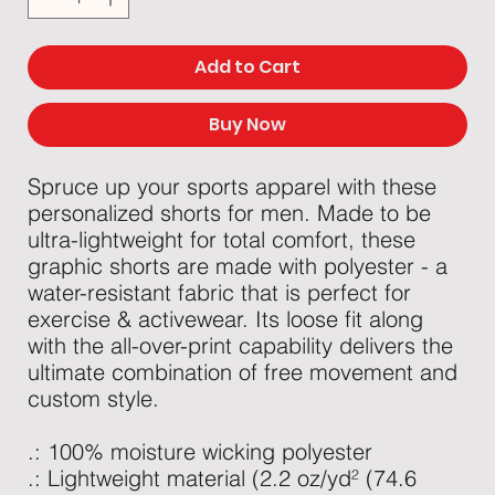
Add to Cart
Buy Now
Spruce up your sports apparel with these
personalized shorts for men. Made to be
ultra-lightweight for total comfort, these
graphic shorts are made with polyester - a
water-resistant fabric that is perfect for
exercise & activewear. Its loose fit along
with the all-over-print capability delivers the
ultimate combination of free movement and
custom style.
.: 100% moisture wicking polyester
.: Lightweight material (2.2 oz/yd² (74.6