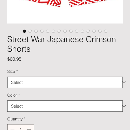
Street War Japanese Crimson
Shorts
Price
$60.95
Size
*
Color
*
Quantity
*