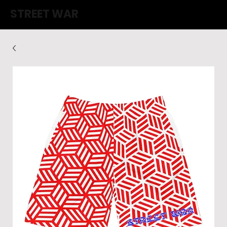
STREET WAR