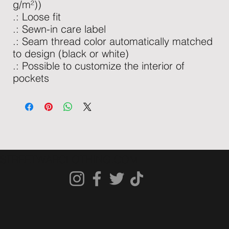
g/m²))
.: Loose fit
.: Sewn-in care label
.: Seam thread color automatically matched
to design (black or white)
.: Possible to customize the interior of
pockets
STREETWARCLOTHING.COM