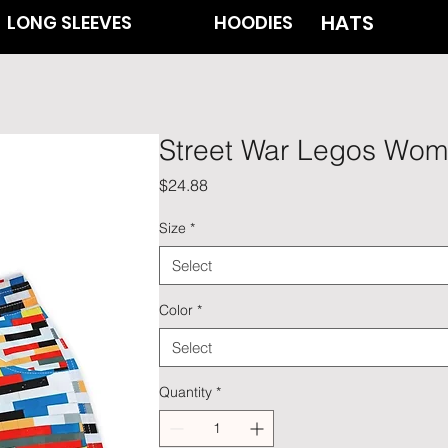
HATS
LONG SLEEVES
HOODIES
Street War Legos Wom
Price
$24.88
Size
*
Select
Color
*
Select
Quantity
*