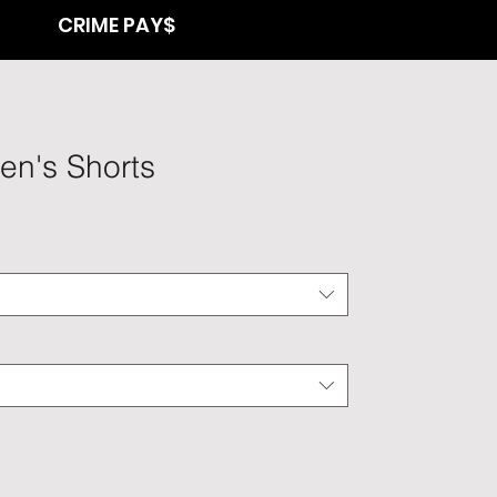
CRIME PAY$
en's Shorts