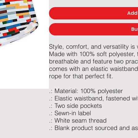
Add 
Bu
Style, comfort, and versatility is
Made with 100% soft polyester, t
breathable and feature two prac
comes with an elastic waistband 
rope for that perfect fit.
.: Material: 100% polyester
.: Elastic waistband, fastened w
.: Two side pockets
.: Sewn-in label
.: White seam thread
.: Blank product sourced and a