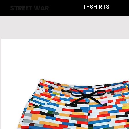
T-SHIRTS
STREET WAR