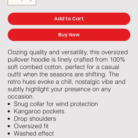
Add to Cart
Buy Now
Oozing quality and versatility, this oversized
pullover hoodie is finely crafted from 100%
soft combed cotton, perfect for a casual
outfit when the seasons are shifting. The
retro hues evoke a chill, nostalgic vibe and
subtly highlight your presence on any
occasion.
Snug collar for wind protection
Kangaroo pockets
Drop shoulders
Oversized fit
Washed effect