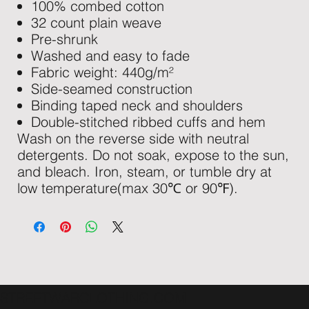
100% combed cotton
32 count plain weave
Pre-shrunk
Washed and easy to fade
Fabric weight: 440g/m²
Side-seamed construction
Binding taped neck and shoulders
Double-stitched ribbed cuffs and hem
Wash on the reverse side with neutral
detergents. Do not soak, expose to the sun,
and bleach. Iron, steam, or tumble dry at
low temperature(max 30℃ or 90℉).
STREETWARCLOTHING.COM