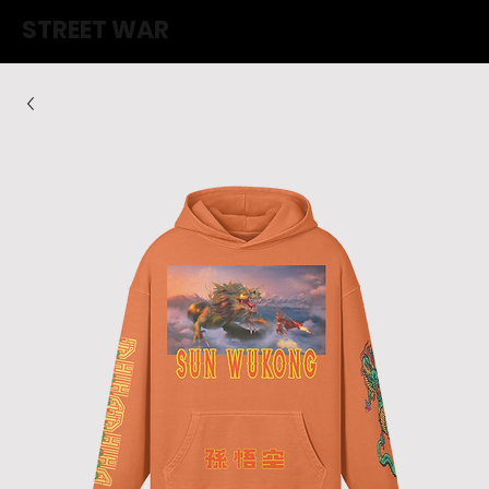
STREET WAR