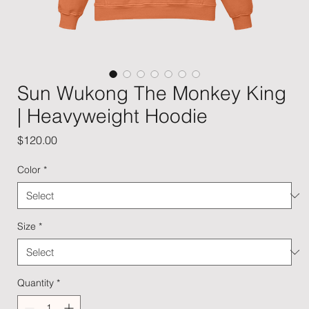
Sun Wukong The Monkey King
| Heavyweight Hoodie
Price
$120.00
Color
*
Size
*
Quantity
*